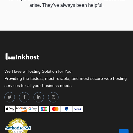
arise. They’ve always been helpful.
We Have a Hosting Solution for You
Providing the fastest, most reliable, and most secure web hosting
services for all your business needs.