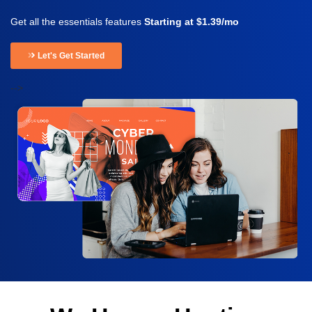
Get all the essentials features
Starting at $1.39/mo
Let's Get Started
-->