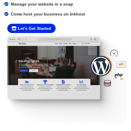
Manage your website in a snap
Come host your business on Inkhost
Let's Get Started