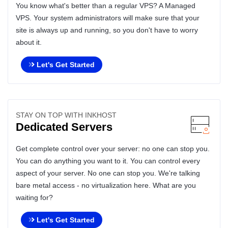
You know what's better than a regular VPS? A Managed
VPS. Your system administrators will make sure that your
site is always up and running, so you don't have to worry
about it.
Let's Get Started
STAY ON TOP WITH INKHOST
Dedicated Servers
Get complete control over your server: no one can stop you.
You can do anything you want to it. You can control every
aspect of your server. No one can stop you. We're talking
bare metal access - no virtualization here. What are you
waiting for?
Let's Get Started