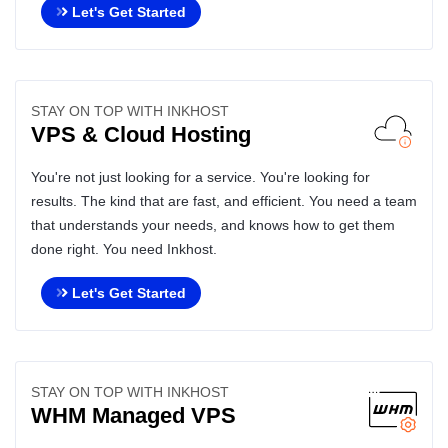
Let's Get Started
STAY ON TOP WITH INKHOST
VPS & Cloud Hosting
You're not just looking for a service. You're looking for
results. The kind that are fast, and efficient. You need a team
that understands your needs, and knows how to get them
done right. You need Inkhost.
Let's Get Started
STAY ON TOP WITH INKHOST
WHM Managed VPS