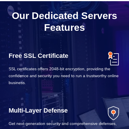
Our Dedicated Servers
Features
Free SSL Certificate
SSL certificates offers 2048-bit encryption, providing the
confidence and security you need to run a trustworthy online
business.
Multi-Layer Defense
Get next-generation security and comprehensive defenses,