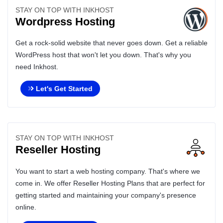
STAY ON TOP WITH INKHOST
Wordpress Hosting
Get a rock-solid website that never goes down. Get a reliable
WordPress host that won't let you down. That's why you
need Inkhost.
Let's Get Started
STAY ON TOP WITH INKHOST
Reseller Hosting
You want to start a web hosting company. That's where we
come in. We offer Reseller Hosting Plans that are perfect for
getting started and maintaining your company's presence
online.