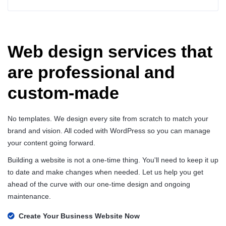
Web design services that
are professional and
custom-made
No templates. We design every site from scratch to match your
brand and vision. All coded with WordPress so you can manage
your content going forward.
Building a website is not a one-time thing. You'll need to keep it up
to date and make changes when needed. Let us help you get
ahead of the curve with our one-time design and ongoing
maintenance.
Create Your Business Website Now