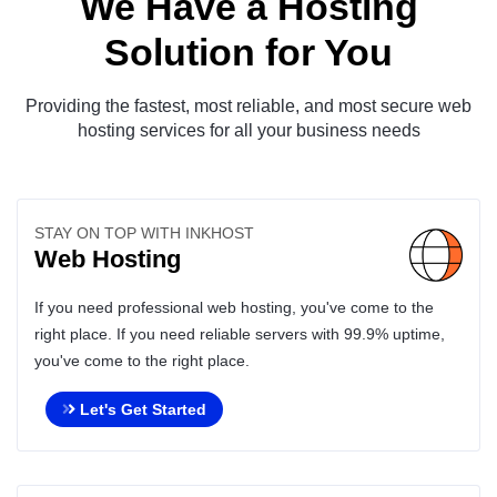
We Have a Hosting
Solution for You
Providing the fastest, most reliable, and most secure web
hosting services for all your business needs
STAY ON TOP WITH INKHOST
Web Hosting
If you need professional web hosting, you've come to the
right place. If you need reliable servers with 99.9% uptime,
you've come to the right place.
Let's Get Started