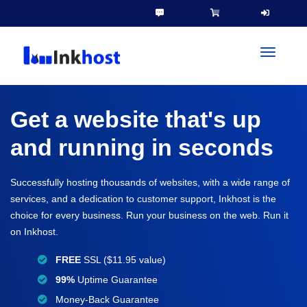
toggleN
Get a website that's up
and running in seconds
Successfully hosting thousands of websites, with a wide range of
services, and a dedication to customer support, Inkhost is the
choice for every business. Run your business on the web. Run it
on Inkhost.
FREE
SSL ($11.95 value)
99%
Uptime Guarantee
Money-Back Guarantee