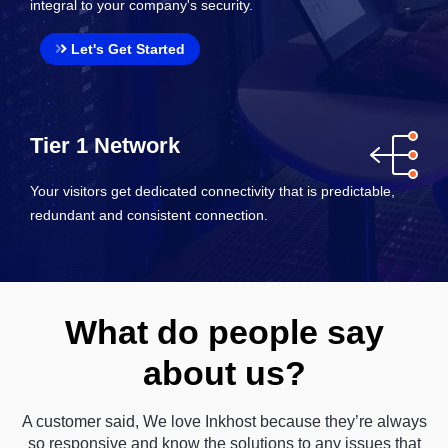
integral to your company's security.
Let's Get Started
Tier 1 Network
Your visitors get dedicated connectivity that is predictable,
redundant and consistent connection.
What do people say
about us?
A customer said, We love Inkhost because they’re always
so responsive and know the solutions to any issues that