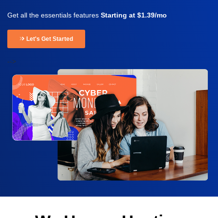
Get all the essentials features
Starting at $1.39/mo
Let's Get Started
-->