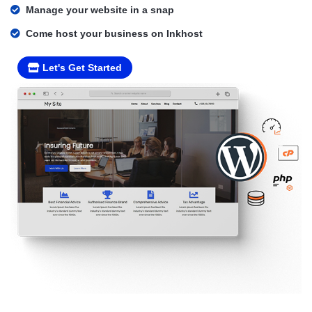
Manage your website in a snap
Come host your business on Inkhost
Let's Get Started