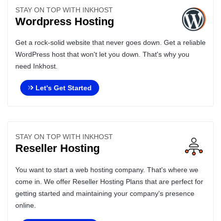
STAY ON TOP WITH INKHOST
Wordpress Hosting
Get a rock-solid website that never goes down. Get a reliable
WordPress host that won't let you down. That's why you
need Inkhost.
Let's Get Started
STAY ON TOP WITH INKHOST
Reseller Hosting
You want to start a web hosting company. That's where we
come in. We offer Reseller Hosting Plans that are perfect for
getting started and maintaining your company's presence
online.