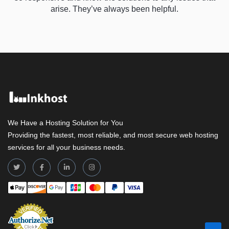
arise. They’ve always been helpful.
We Have a Hosting Solution for You
Providing the fastest, most reliable, and most secure web hosting
services for all your business needs.