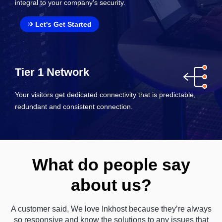
integral to your company's security.
Let's Get Started
Tier 1 Network
Your visitors get dedicated connectivity that is predictable,
redundant and consistent connection.
What do people say
about us?
A customer said, We love Inkhost because they’re always
so responsive and know the solutions to any issues that