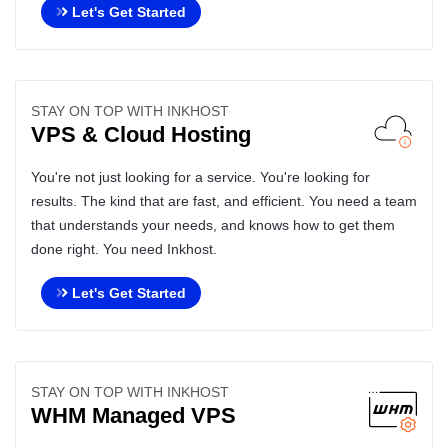
Let's Get Started
STAY ON TOP WITH INKHOST
VPS & Cloud Hosting
You're not just looking for a service. You're looking for
results. The kind that are fast, and efficient. You need a team
that understands your needs, and knows how to get them
done right. You need Inkhost.
Let's Get Started
STAY ON TOP WITH INKHOST
WHM Managed VPS