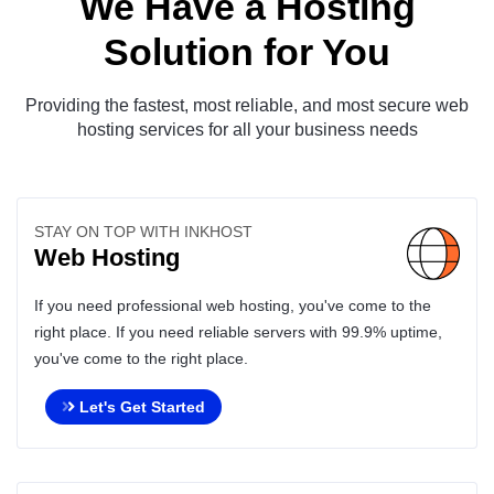
We Have a Hosting
Solution for You
Providing the fastest, most reliable, and most secure web
hosting services for all your business needs
STAY ON TOP WITH INKHOST
Web Hosting
If you need professional web hosting, you've come to the
right place. If you need reliable servers with 99.9% uptime,
you've come to the right place.
Let's Get Started