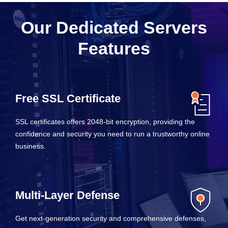
Our Dedicated Servers
Features
Free SSL Certificate
SSL certificates offers 2048-bit encryption, providing the
confidence and security you need to run a trustworthy online
business.
Multi-Layer Defense
Get next-generation security and comprehensive defenses,