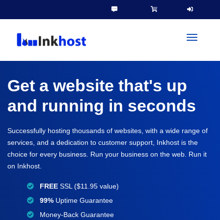
toggleN
Get a website that's up
and running in seconds
Successfully hosting thousands of websites, with a wide range of
services, and a dedication to customer support, Inkhost is the
choice for every business. Run your business on the web. Run it
on Inkhost.
FREE
SSL ($11.95 value)
99%
Uptime Guarantee
Money-Back Guarantee