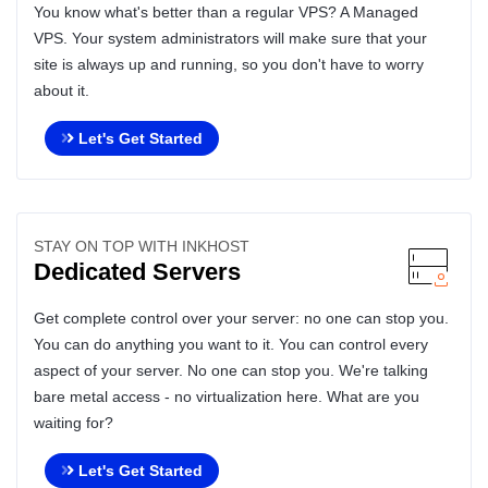
You know what's better than a regular VPS? A Managed
VPS. Your system administrators will make sure that your
site is always up and running, so you don't have to worry
about it.
Let's Get Started
STAY ON TOP WITH INKHOST
Dedicated Servers
Get complete control over your server: no one can stop you.
You can do anything you want to it. You can control every
aspect of your server. No one can stop you. We're talking
bare metal access - no virtualization here. What are you
waiting for?
Let's Get Started