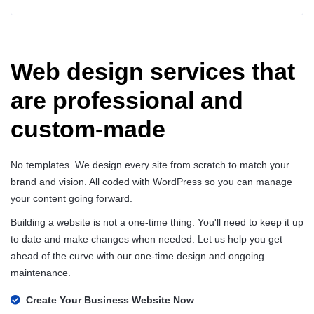
Web design services that
are professional and
custom-made
No templates. We design every site from scratch to match your
brand and vision. All coded with WordPress so you can manage
your content going forward.
Building a website is not a one-time thing. You'll need to keep it up
to date and make changes when needed. Let us help you get
ahead of the curve with our one-time design and ongoing
maintenance.
Create Your Business Website Now