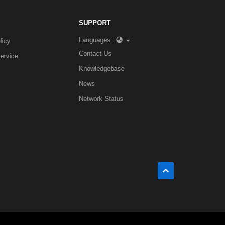
SUPPORT
Languages :
licy
Contact Us
ervice
Knowledgebase
News
Network Status