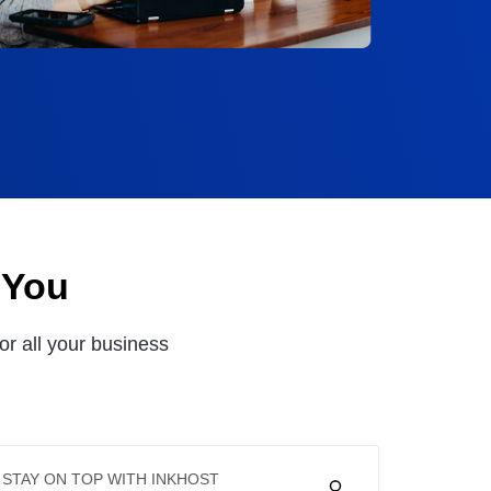
 You
or all your business
STAY ON TOP WITH INKHOST