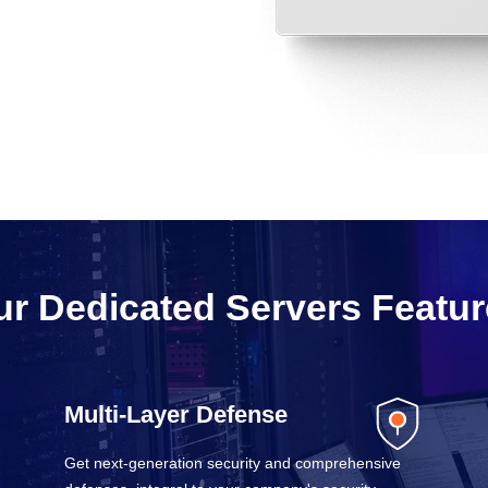
r Dedicated Servers Featu
Multi-Layer Defense
Get next-generation security and comprehensive