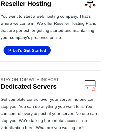
Reseller Hosting
You want to start a web hosting company. That's
where we come in. We offer Reseller Hosting Plans
that are perfect for getting started and maintaining
your company's presence online.
Let's Get Started
STAY ON TOP WITH INKHOST
Dedicated Servers
Get complete control over your server: no one can
stop you. You can do anything you want to it. You
can control every aspect of your server. No one can
stop you. We're talking bare metal access - no
virtualization here. What are you waiting for?