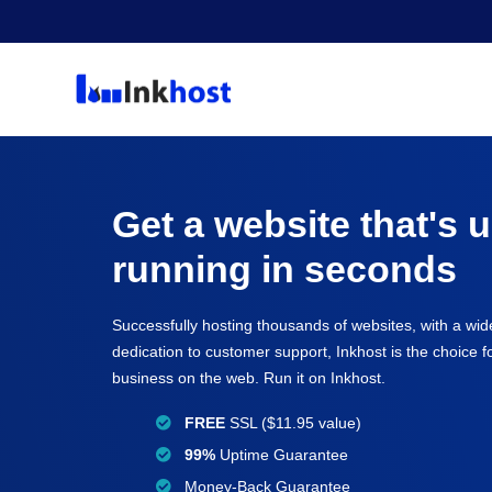
Get a website that's 
running in seconds
Successfully hosting thousands of websites, with a wid
dedication to customer support, Inkhost is the choice 
business on the web. Run it on Inkhost.
FREE
SSL ($11.95 value)
99%
Uptime Guarantee
Money-Back Guarantee