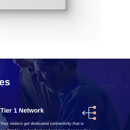
res
Tier 1 Network
Your visitors get dedicated connectivity that is