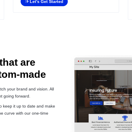
Let's Get Started
that are
stom-made
ch your brand and vision. All
t going forward.
 to keep it up to date and make
e curve with our one-time