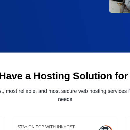
Have a Hosting Solution for
st, most reliable, and most secure web hosting services f
needs
STAY ON TOP WITH INKHOST