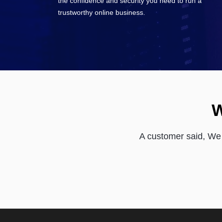
the confidence and security you need to run a
trustworthy online business.
W
A customer said, We 