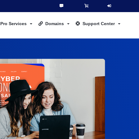
Pro Services
Domains
Support Center