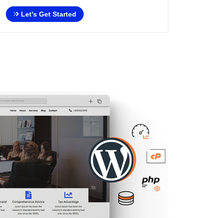
Let's Get Started