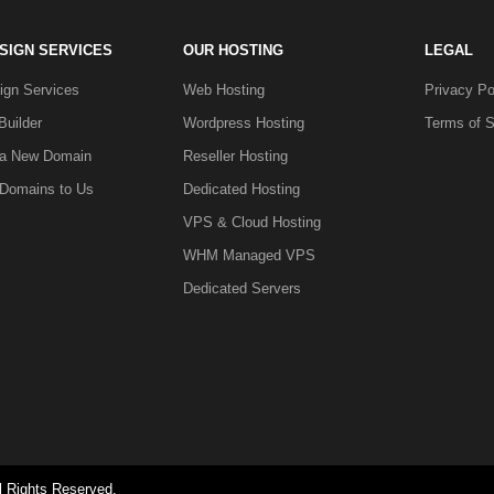
SIGN SERVICES
OUR HOSTING
LEGAL
gn Services
Web Hosting
Privacy Po
Builder
Wordpress Hosting
Terms of S
 a New Domain
Reseller Hosting
 Domains to Us
Dedicated Hosting
VPS & Cloud Hosting
WHM Managed VPS
Dedicated Servers
l Rights Reserved.