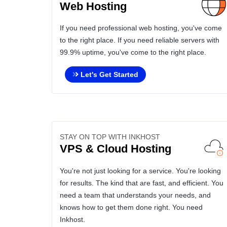
Web Hosting
If you need professional web hosting, you've come
to the right place. If you need reliable servers with
99.9% uptime, you've come to the right place.
Let's Get Started
STAY ON TOP WITH INKHOST
VPS & Cloud Hosting
You're not just looking for a service. You're looking
for results. The kind that are fast, and efficient. You
need a team that understands your needs, and
knows how to get them done right. You need
Inkhost.