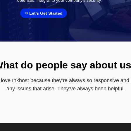
defenses, integral to your company's security.
Let's Get Started
hat do people say about u
love Inkhost because they’re always so responsive and 
any issues that arise. They’ve always been helpful.