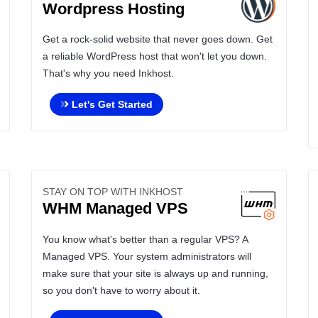
Wordpress Hosting
Get a rock-solid website that never goes down. Get
a reliable WordPress host that won't let you down.
That's why you need Inkhost.
Let's Get Started
STAY ON TOP WITH INKHOST
WHM Managed VPS
You know what's better than a regular VPS? A
Managed VPS. Your system administrators will
make sure that your site is always up and running,
so you don't have to worry about it.