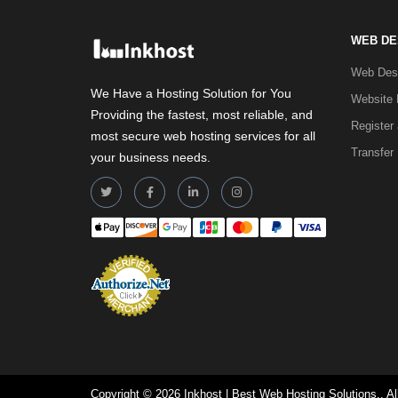
WEB DE
Web Desi
We Have a Hosting Solution for You
Website 
Providing the fastest, most reliable, and
Register
most secure web hosting services for all
Transfer
your business needs.
Copyright © 2026 Inkhost | Best Web Hosting Solutions.. Al