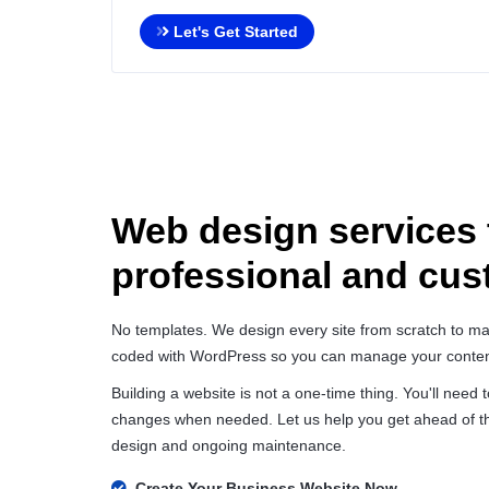
Let's Get Started
Web design services 
professional and cu
No templates. We design every site from scratch to mat
coded with WordPress so you can manage your conten
Building a website is not a one-time thing. You'll need
changes when needed. Let us help you get ahead of th
design and ongoing maintenance.
Create Your Business Website Now