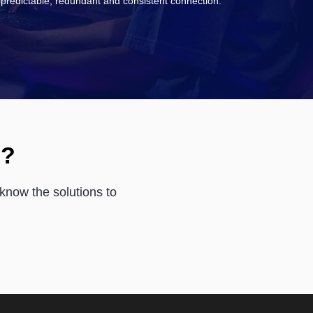
predictable, redundant and consistent connection.
s?
know the solutions to