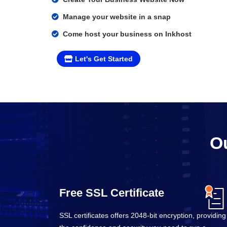
Manage your website in a snap
Come host your business on Inkhost
Let's Get Started
Ou
Free SSL Certificate
SSL certificates offers 2048-bit encryption, providing