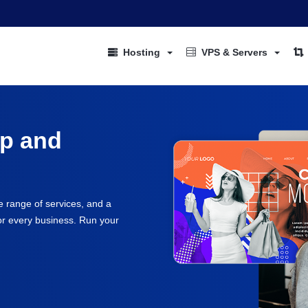
Hosting
VPS & Servers
up and
e range of services, and a
for every business. Run your