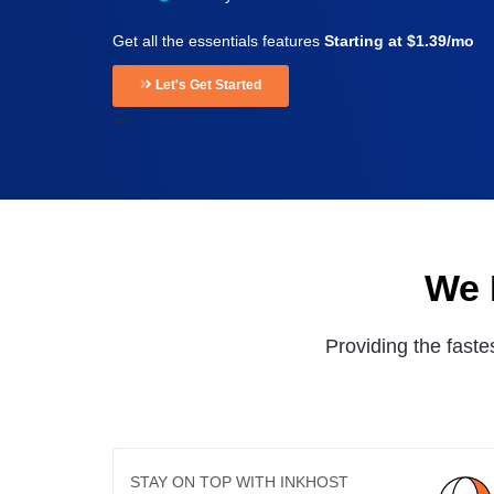
Get all the essentials features
Starting at $1.39/mo
Let's Get Started
-->
We 
Providing the faste
STAY ON TOP WITH INKHOST