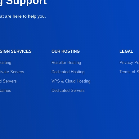
g Support
at are here to help you.
SIGN SERVICES
OUR HOSTING
LEGAL
osting
Reseller Hosting
Privacy Po
rivate Servers
Dedicated Hosting
Terms of S
d Servers
VPS & Cloud Hosting
Names
Dedicated Servers