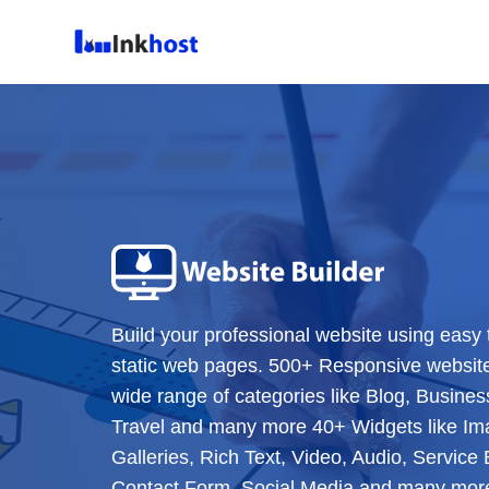
Build your professional website using easy 
static web pages. 500+ Responsive websit
wide range of categories like Blog, Business
Travel and many more 40+ Widgets like Im
Galleries, Rich Text, Video, Audio, Servic
Contact Form, Social Media and many more 