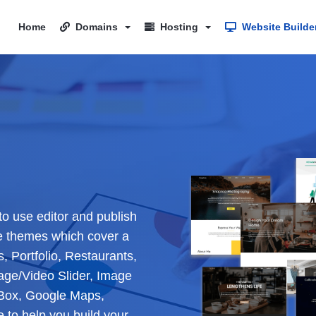
Home
Domains
Hosting
Website Builde
to use editor and publish
e themes which cover a
, Portfolio, Restaurants,
age/Video Slider, Image
e Box, Google Maps,
to help you build your