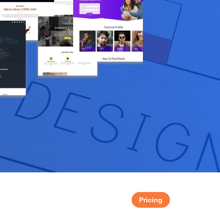
Pricing