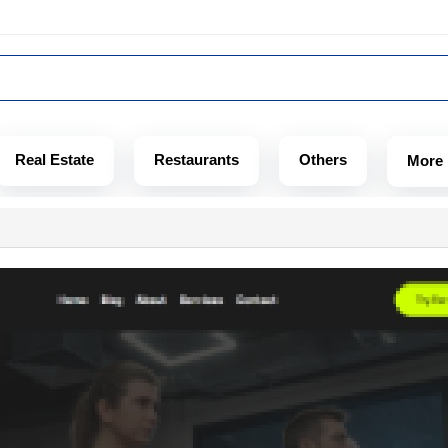
Real Estate
Restaurants
Others
More