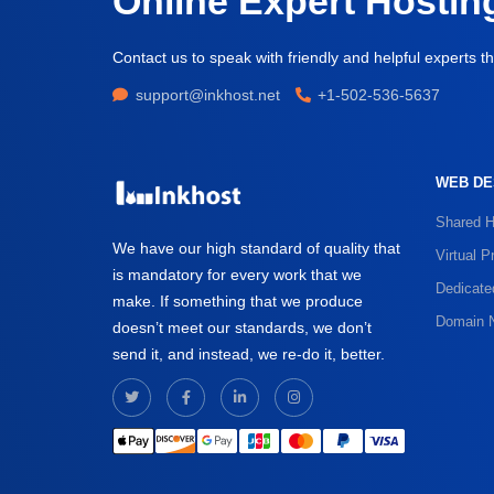
Online Expert Hostin
Contact us to speak with friendly and helpful experts th
support@inkhost.net
+1-502-536-5637
WEB DE
Shared H
We have our high standard of quality that
Virtual P
is mandatory for every work that we
Dedicate
make. If something that we produce
Domain 
doesn’t meet our standards, we don’t
send it, and instead, we re-do it, better.