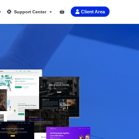
Client Area
r
Support Center