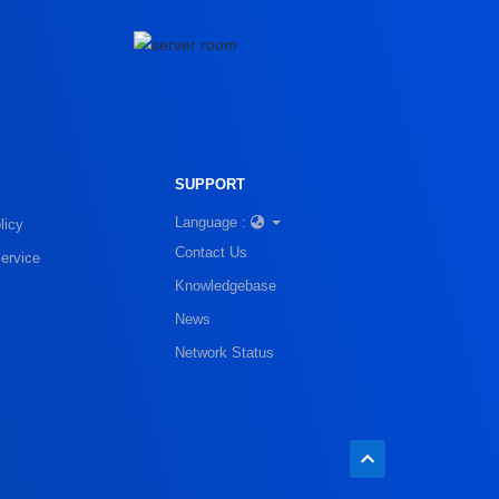
SUPPORT
Language :
licy
Contact Us
ervice
Knowledgebase
News
Network Status