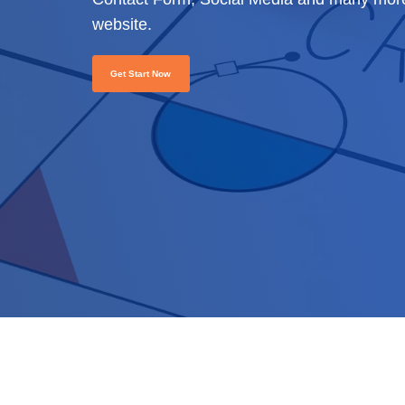
website.
Get Start Now