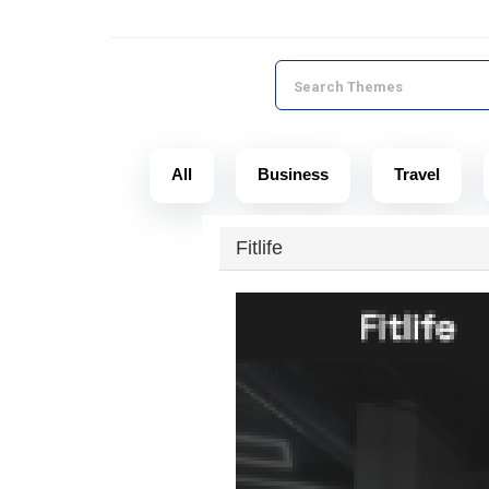
All
Business
Travel
Fitlife