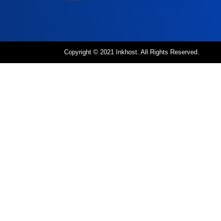
Copyright © 2021 Inkhost. All Rights Reserved.