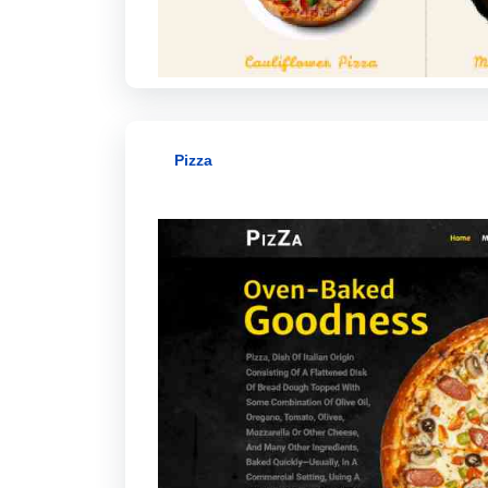
Pizza