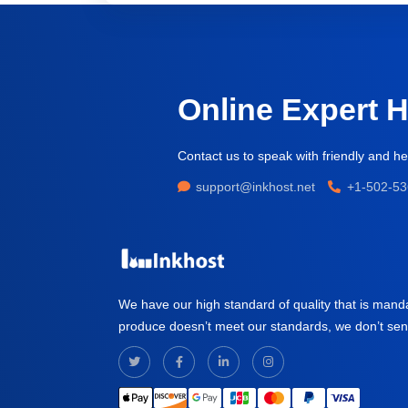
Online Expert 
Contact us to speak with friendly and hel
support@inkhost.net
+1-502-53
We have our high standard of quality that is mand
produce doesn’t meet our standards, we don’t send i