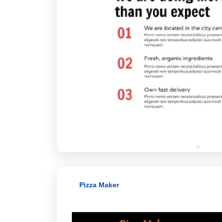
Pizza Maker