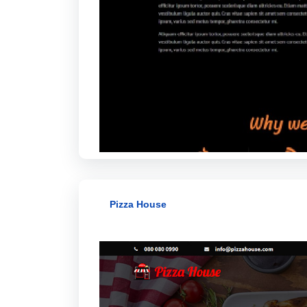
Pizza House