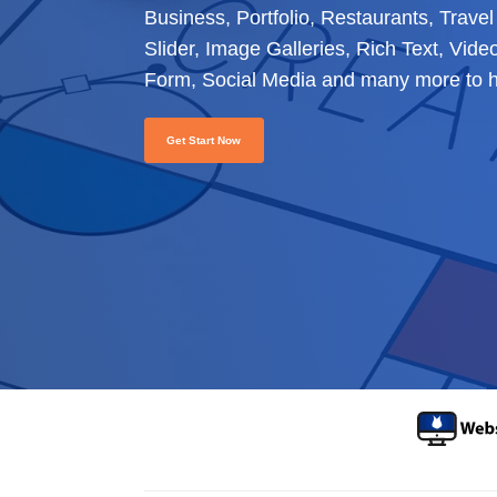
Business, Portfolio, Restaurants, Trav
Slider, Image Galleries, Rich Text, Vid
Form, Social Media and many more to he
Get Start Now