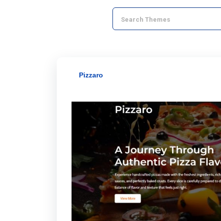
Pizzaro