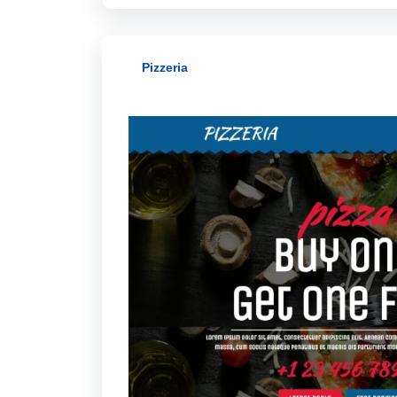
Pizzeria