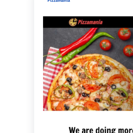
Pizzamania