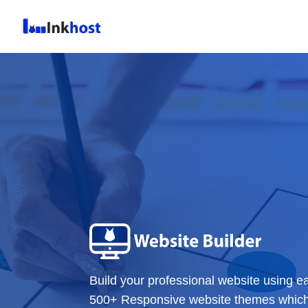
Build your professional website using e
500+ Responsive website themes which c