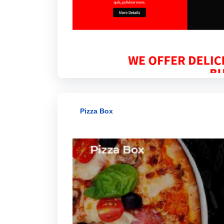
Pizza Box