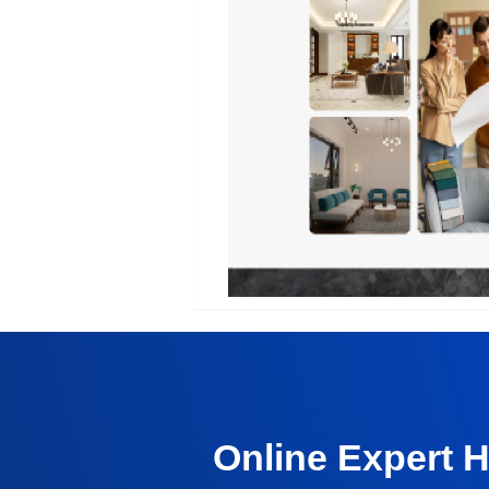
Online Expert 