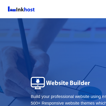
Build your professional website using e
500+ Responsive website themes which c