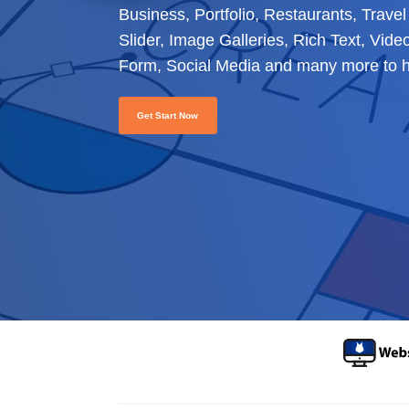
Business, Portfolio, Restaurants, Trav
Slider, Image Galleries, Rich Text, Vid
Form, Social Media and many more to he
Get Start Now