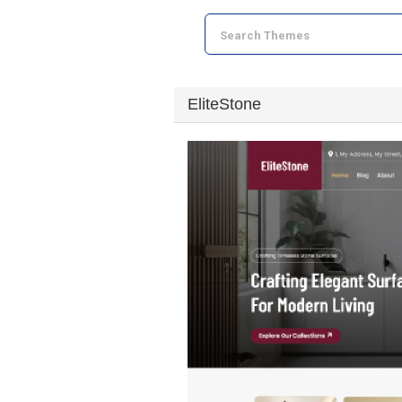
EliteStone