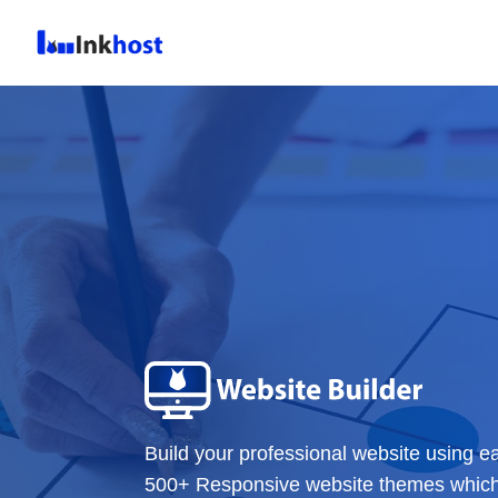
Build your professional website using e
500+ Responsive website themes which c