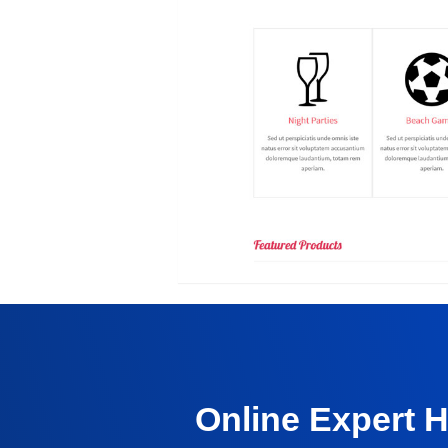
Online Expert 