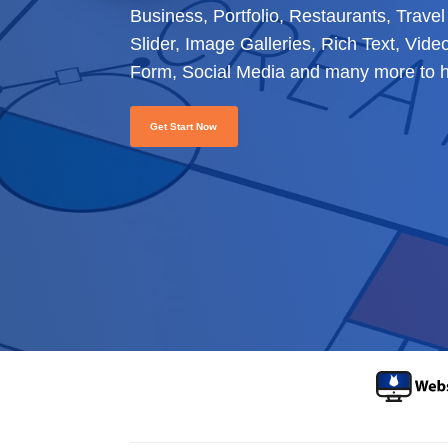
Business, Portfolio, Restaurants, Trav
Slider, Image Galleries, Rich Text, Vid
Form, Social Media and many more to he
Get Start Now