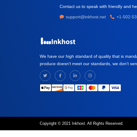
Contact us to speak with friendly and hel
support@inkhost.net
+1-502-53
We have our high standard of quality that is mand
produce doesn’t meet our standards, we don’t send i
Copyright © 2021 Inkhost. All Rights Reserved.