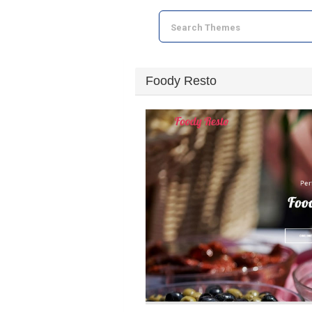
Foody Resto