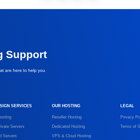
g Support
at are here to help you.
SIGN SERVICES
OUR HOSTING
LEGAL
osting
Reseller Hosting
Privacy Po
rivate Servers
Dedicated Hosting
Terms of S
d Servers
VPS & Cloud Hosting