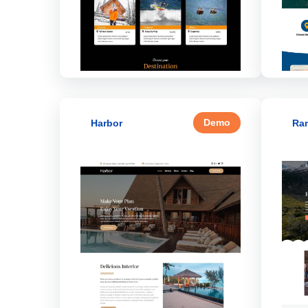
Demo
Harbor
Ra