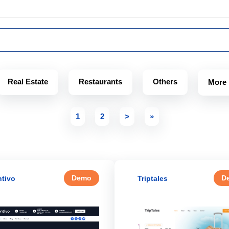
Real Estate
Restaurants
Others
More
1
2
>
»
Demo
D
tivo
Triptales