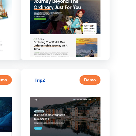
emo
Demo
TripZ