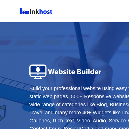
Build your professional website using easy 
static web pages. 500+ Responsive websit
wide range of categories like Blog, Business
Travel and many more 40+ Widgets like Im
Galleries, Rich Text, Video, Audio, Servic
Contact Form, Social Media and many more 