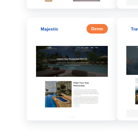
Demo
Majestic
Tra