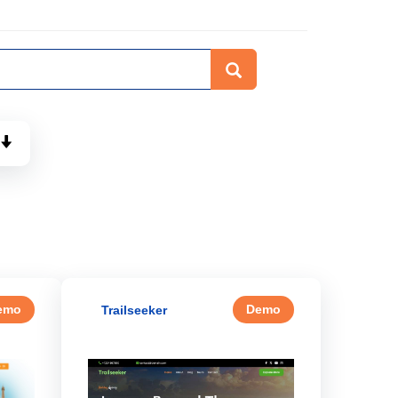
emo
Demo
Trailseeker