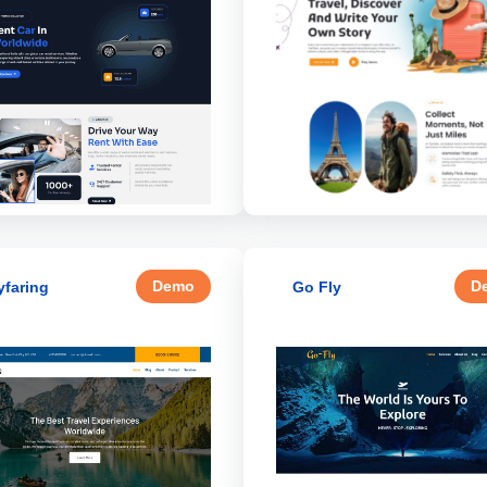
Demo
D
faring
Go Fly