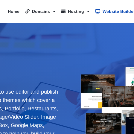
Home
Domains
Hosting
Website Builde
to use editor and publish
e themes which cover a
, Portfolio, Restaurants,
age/Video Slider, Image
e Box, Google Maps,
to help you build your