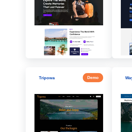
Demo
Tripowa
Way