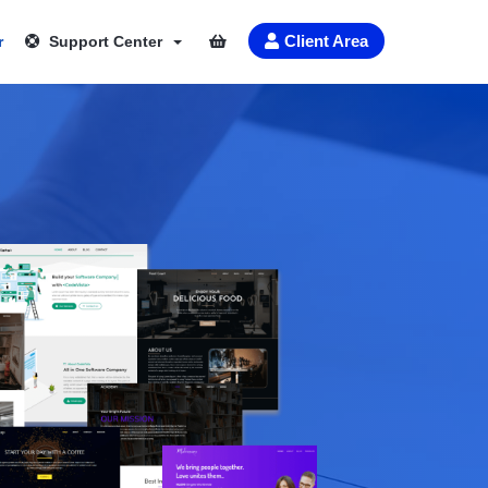
Client Area
r
Support Center