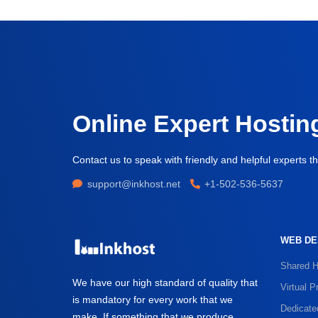
Online Expert Hostin
Contact us to speak with friendly and helpful experts th
support@inkhost.net
+1-502-536-5637
WEB DE
Shared H
We have our high standard of quality that
Virtual P
is mandatory for every work that we
Dedicate
make. If something that we produce