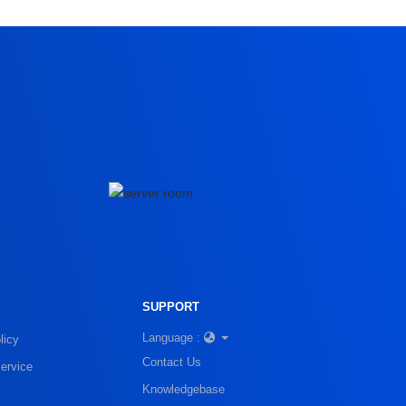
SUPPORT
Language :
licy
Contact Us
ervice
Knowledgebase