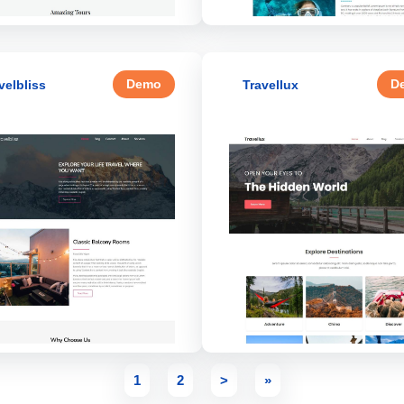
Demo
D
velbliss
Travellux
1
2
>
»