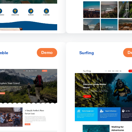
Demo
D
mble
Surfing