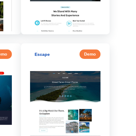
emo
Demo
Escape