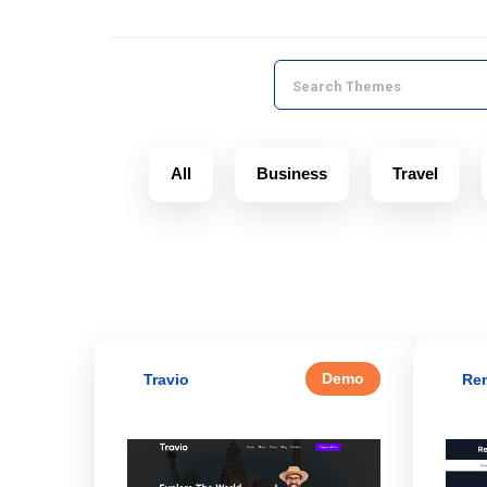
All
Business
Travel
Demo
Travio
Ren