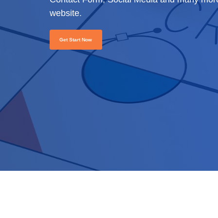
website.
Get Start Now