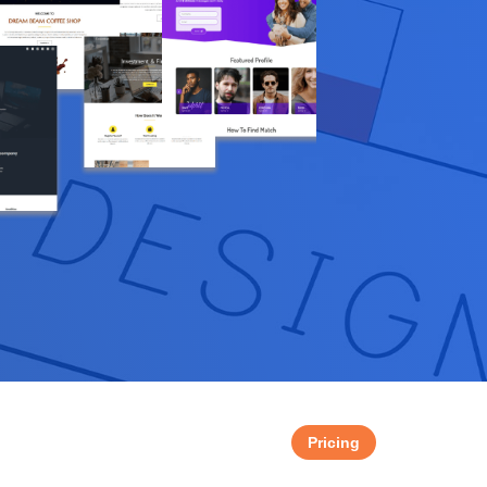
Pricing