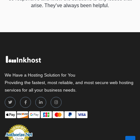
arise. They’ve always been helpful.
We Have a Hosting Solution for You
Providing the fastest, most reliable, and most secure web hosting
services for all your business needs.