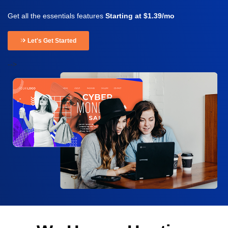
Get all the essentials features
Starting at $1.39/mo
Let's Get Started
-->