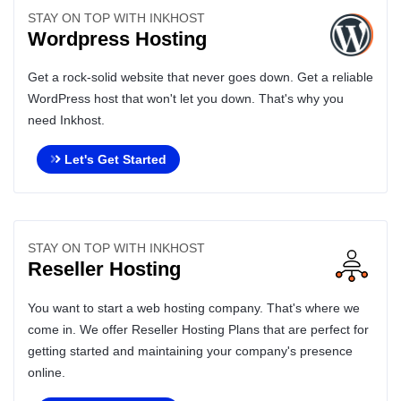
STAY ON TOP WITH INKHOST
Wordpress Hosting
Get a rock-solid website that never goes down. Get a reliable
WordPress host that won't let you down. That's why you
need Inkhost.
Let's Get Started
STAY ON TOP WITH INKHOST
Reseller Hosting
You want to start a web hosting company. That's where we
come in. We offer Reseller Hosting Plans that are perfect for
getting started and maintaining your company's presence
online.