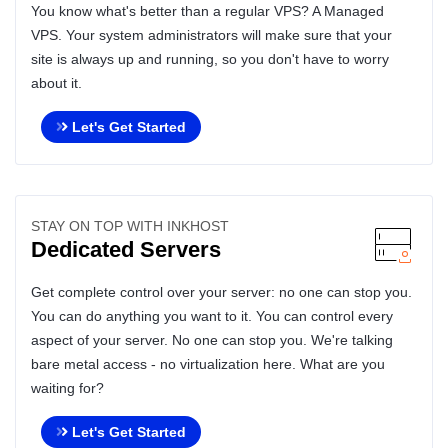
You know what's better than a regular VPS? A Managed
VPS. Your system administrators will make sure that your
site is always up and running, so you don't have to worry
about it.
Let's Get Started
STAY ON TOP WITH INKHOST
Dedicated Servers
Get complete control over your server: no one can stop you.
You can do anything you want to it. You can control every
aspect of your server. No one can stop you. We're talking
bare metal access - no virtualization here. What are you
waiting for?
Let's Get Started