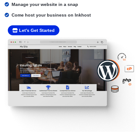
Manage your website in a snap
Come host your business on Inkhost
Let's Get Started