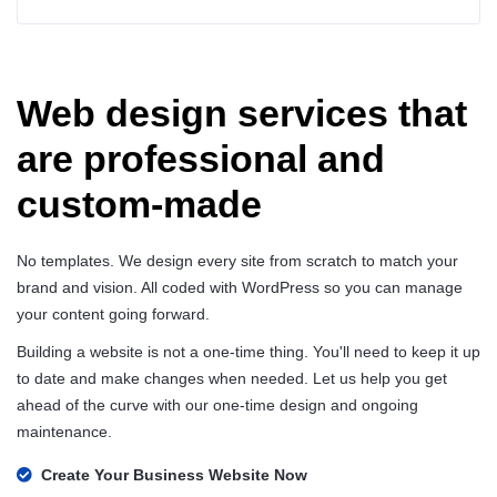
Web design services that
are professional and
custom-made
No templates. We design every site from scratch to match your
brand and vision. All coded with WordPress so you can manage
your content going forward.
Building a website is not a one-time thing. You'll need to keep it up
to date and make changes when needed. Let us help you get
ahead of the curve with our one-time design and ongoing
maintenance.
Create Your Business Website Now