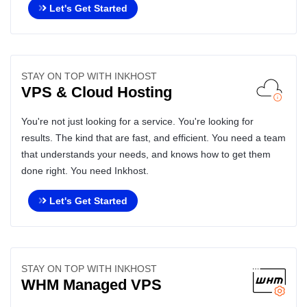
Let's Get Started
STAY ON TOP WITH INKHOST
VPS & Cloud Hosting
You're not just looking for a service. You're looking for
results. The kind that are fast, and efficient. You need a team
that understands your needs, and knows how to get them
done right. You need Inkhost.
Let's Get Started
STAY ON TOP WITH INKHOST
WHM Managed VPS