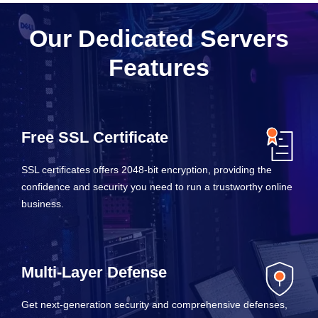
Our Dedicated Servers
Features
Free SSL Certificate
SSL certificates offers 2048-bit encryption, providing the
confidence and security you need to run a trustworthy online
business.
Multi-Layer Defense
Get next-generation security and comprehensive defenses,