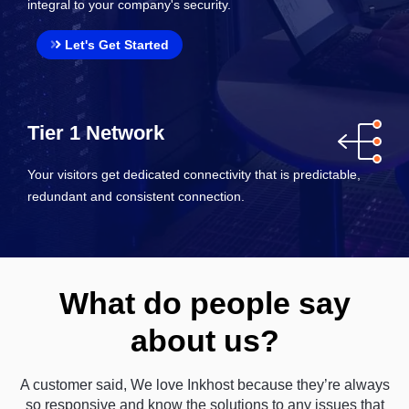
integral to your company's security.
Let's Get Started
Tier 1 Network
Your visitors get dedicated connectivity that is predictable,
redundant and consistent connection.
What do people say
about us?
A customer said, We love Inkhost because they’re always
so responsive and know the solutions to any issues that