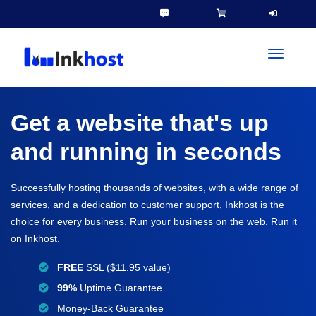
toggleN
Get a website that's up
and running in seconds
Successfully hosting thousands of websites, with a wide range of
services, and a dedication to customer support, Inkhost is the
choice for every business. Run your business on the web. Run it
on Inkhost.
FREE
SSL ($11.95 value)
99%
Uptime Guarantee
Money-Back Guarantee