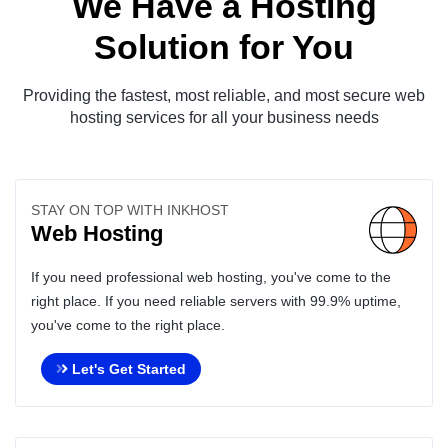
We Have a Hosting
Solution for You
Providing the fastest, most reliable, and most secure web
hosting services for all your business needs
STAY ON TOP WITH INKHOST
Web Hosting
If you need professional web hosting, you've come to the
right place. If you need reliable servers with 99.9% uptime,
you've come to the right place.
Let's Get Started