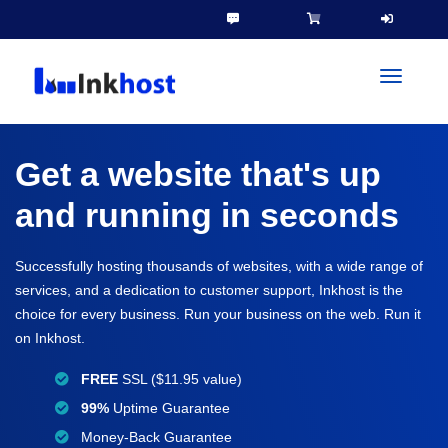
toggleN
Get a website that's up
and running in seconds
Successfully hosting thousands of websites, with a wide range of
services, and a dedication to customer support, Inkhost is the
choice for every business. Run your business on the web. Run it
on Inkhost.
FREE
SSL ($11.95 value)
99%
Uptime Guarantee
Money-Back Guarantee