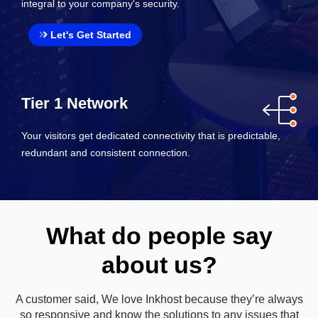
integral to your company's security.
Let's Get Started
Tier 1 Network
Your visitors get dedicated connectivity that is predictable,
redundant and consistent connection.
What do people say
about us?
A customer said, We love Inkhost because they’re always
so responsive and know the solutions to any issues that