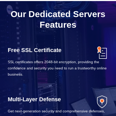
Our Dedicated Servers
Features
Free SSL Certificate
SSL certificates offers 2048-bit encryption, providing the
confidence and security you need to run a trustworthy online
business.
Multi-Layer Defense
Get next-generation security and comprehensive defenses,