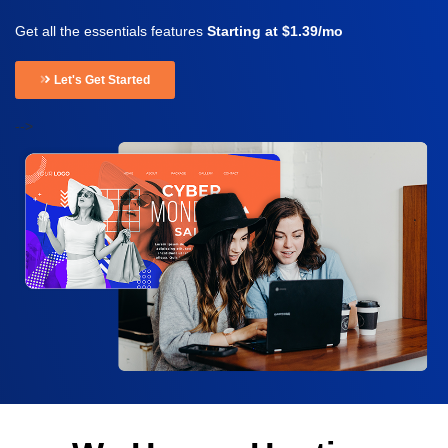
Get all the essentials features
Starting at $1.39/mo
Let's Get Started
-->