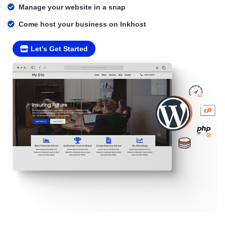
Manage your website in a snap
Come host your business on Inkhost
Let's Get Started