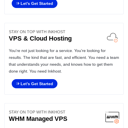
Let's Get Started
STAY ON TOP WITH INKHOST
VPS & Cloud Hosting
You're not just looking for a service. You're looking for
results. The kind that are fast, and efficient. You need a team
that understands your needs, and knows how to get them
done right. You need Inkhost.
Let's Get Started
STAY ON TOP WITH INKHOST
WHM Managed VPS