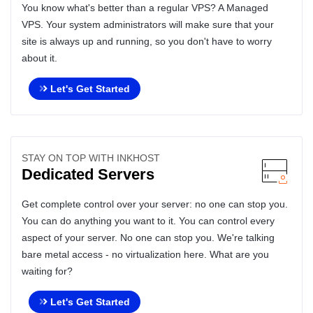
You know what's better than a regular VPS? A Managed
VPS. Your system administrators will make sure that your
site is always up and running, so you don't have to worry
about it.
Let's Get Started
STAY ON TOP WITH INKHOST
Dedicated Servers
Get complete control over your server: no one can stop you.
You can do anything you want to it. You can control every
aspect of your server. No one can stop you. We're talking
bare metal access - no virtualization here. What are you
waiting for?
Let's Get Started