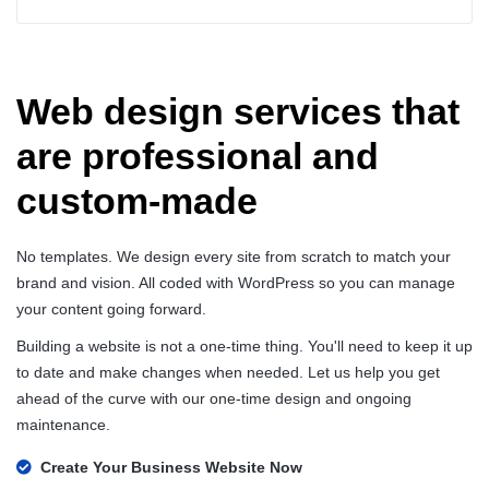
Web design services that
are professional and
custom-made
No templates. We design every site from scratch to match your
brand and vision. All coded with WordPress so you can manage
your content going forward.
Building a website is not a one-time thing. You'll need to keep it up
to date and make changes when needed. Let us help you get
ahead of the curve with our one-time design and ongoing
maintenance.
Create Your Business Website Now