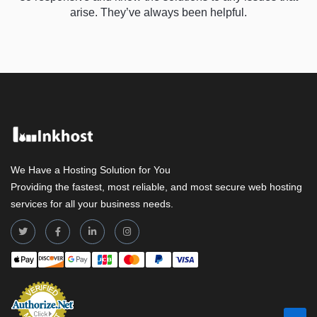
arise. They’ve always been helpful.
We Have a Hosting Solution for You
Providing the fastest, most reliable, and most secure web hosting
services for all your business needs.