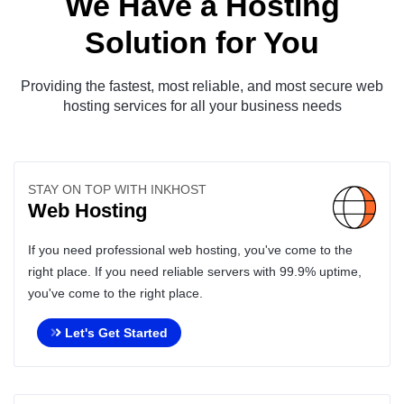
We Have a Hosting
Solution for You
Providing the fastest, most reliable, and most secure web
hosting services for all your business needs
STAY ON TOP WITH INKHOST
Web Hosting
If you need professional web hosting, you've come to the
right place. If you need reliable servers with 99.9% uptime,
you've come to the right place.
Let's Get Started