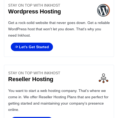
STAY ON TOP WITH INKHOST
Wordpress Hosting
Get a rock-solid website that never goes down. Get a reliable
WordPress host that won't let you down. That's why you
need Inkhost.
Let's Get Started
STAY ON TOP WITH INKHOST
Reseller Hosting
You want to start a web hosting company. That's where we
come in. We offer Reseller Hosting Plans that are perfect for
getting started and maintaining your company's presence
online.