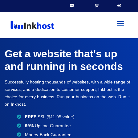
toggleN
Get a website that's up
and running in seconds
Successfully hosting thousands of websites, with a wide range of
services, and a dedication to customer support, Inkhost is the
choice for every business. Run your business on the web. Run it
on Inkhost.
FREE
SSL ($11.95 value)
99%
Uptime Guarantee
Money-Back Guarantee