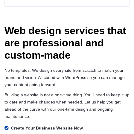
Web design services that
are professional and
custom-made
No templates. We design every site from scratch to match your
brand and vision. All coded with WordPress so you can manage
your content going forward.
Building a website is not a one-time thing. You'll need to keep it up
to date and make changes when needed. Let us help you get
ahead of the curve with our one-time design and ongoing
maintenance.
Create Your Business Website Now