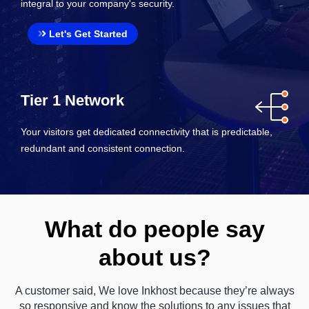
integral to your company's security.
Let's Get Started
Tier 1 Network
Your visitors get dedicated connectivity that is predictable,
redundant and consistent connection.
What do people say
about us?
A customer said, We love Inkhost because they’re always
so responsive and know the solutions to any issues that