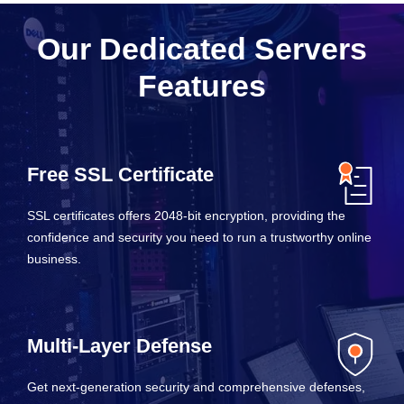
Our Dedicated Servers
Features
Free SSL Certificate
SSL certificates offers 2048-bit encryption, providing the
confidence and security you need to run a trustworthy online
business.
Multi-Layer Defense
Get next-generation security and comprehensive defenses,