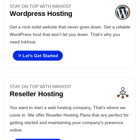
STAY ON TOP WITH INKHOST
Wordpress Hosting
Get a rock-solid website that never goes down. Get a reliable
WordPress host that won't let you down. That's why you
need Inkhost.
Let's Get Started
STAY ON TOP WITH INKHOST
Reseller Hosting
You want to start a web hosting company. That's where we
come in. We offer Reseller Hosting Plans that are perfect for
getting started and maintaining your company's presence
online.