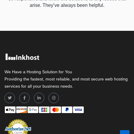
arise. They’ve always been helpful.
We Have a Hosting Solution for You
Providing the fastest, most reliable, and most secure web hosting
services for all your business needs.