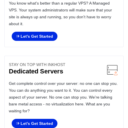
You know what's better than a regular VPS? A Managed
VPS. Your system administrators will make sure that your
site is always up and running, so you don't have to worry
about it.
Let's Get Started
STAY ON TOP WITH INKHOST
Dedicated Servers
Get complete control over your server: no one can stop you.
You can do anything you want to it. You can control every
aspect of your server. No one can stop you. We're talking
bare metal access - no virtualization here. What are you
waiting for?
Let's Get Started