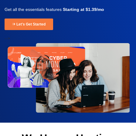
Get all the essentials features
Starting at $1.39/mo
Let's Get Started
-->