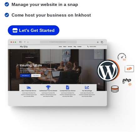
Manage your website in a snap
Come host your business on Inkhost
Let's Get Started