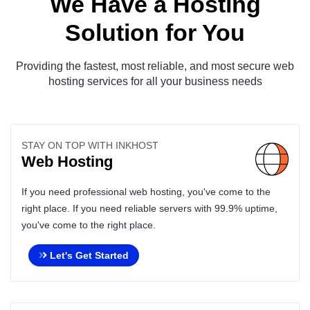
We Have a Hosting
Solution for You
Providing the fastest, most reliable, and most secure web
hosting services for all your business needs
STAY ON TOP WITH INKHOST
Web Hosting
If you need professional web hosting, you've come to the
right place. If you need reliable servers with 99.9% uptime,
you've come to the right place.
Let's Get Started