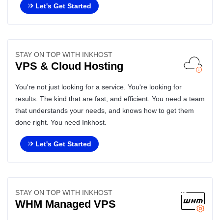
Let's Get Started
STAY ON TOP WITH INKHOST
VPS & Cloud Hosting
You're not just looking for a service. You're looking for
results. The kind that are fast, and efficient. You need a team
that understands your needs, and knows how to get them
done right. You need Inkhost.
Let's Get Started
STAY ON TOP WITH INKHOST
WHM Managed VPS