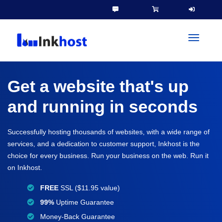
toggleN
Get a website that's up
and running in seconds
Successfully hosting thousands of websites, with a wide range of
services, and a dedication to customer support, Inkhost is the
choice for every business. Run your business on the web. Run it
on Inkhost.
FREE
SSL ($11.95 value)
99%
Uptime Guarantee
Money-Back Guarantee