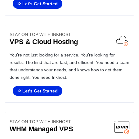
Let's Get Started
STAY ON TOP WITH INKHOST
VPS & Cloud Hosting
You're not just looking for a service. You're looking for
results. The kind that are fast, and efficient. You need a team
that understands your needs, and knows how to get them
done right. You need Inkhost.
Let's Get Started
STAY ON TOP WITH INKHOST
WHM Managed VPS