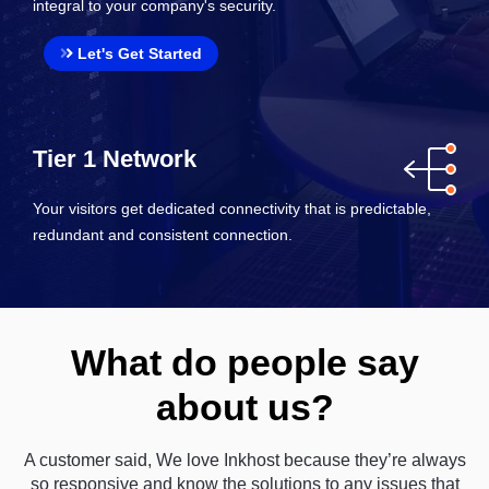
integral to your company's security.
Let's Get Started
Tier 1 Network
Your visitors get dedicated connectivity that is predictable,
redundant and consistent connection.
What do people say
about us?
A customer said, We love Inkhost because they’re always
so responsive and know the solutions to any issues that