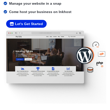
Manage your website in a snap
Come host your business on Inkhost
Let's Get Started