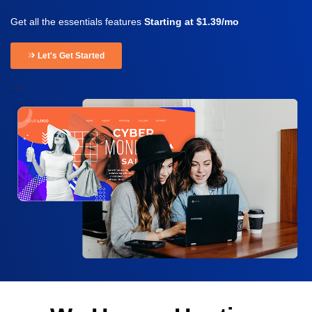
Get all the essentials features
Starting at $1.39/mo
Let's Get Started
-->