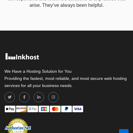
arise. They’ve always been helpful.
We Have a Hosting Solution for You
Providing the fastest, most reliable, and most secure web hosting
services for all your business needs.