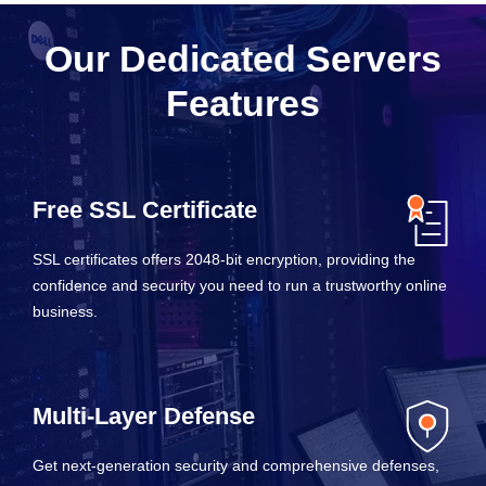
Our Dedicated Servers
Features
Free SSL Certificate
SSL certificates offers 2048-bit encryption, providing the
confidence and security you need to run a trustworthy online
business.
Multi-Layer Defense
Get next-generation security and comprehensive defenses,