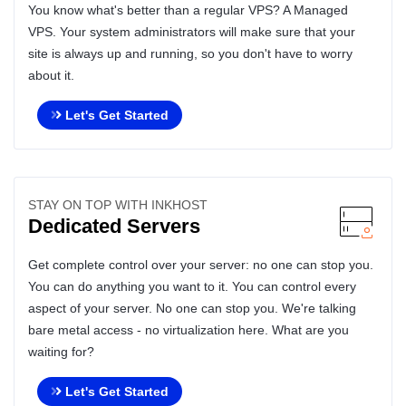
You know what's better than a regular VPS? A Managed
VPS. Your system administrators will make sure that your
site is always up and running, so you don't have to worry
about it.
Let's Get Started
STAY ON TOP WITH INKHOST
Dedicated Servers
Get complete control over your server: no one can stop you.
You can do anything you want to it. You can control every
aspect of your server. No one can stop you. We're talking
bare metal access - no virtualization here. What are you
waiting for?
Let's Get Started