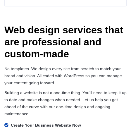
Web design services that
are professional and
custom-made
No templates. We design every site from scratch to match your
brand and vision. All coded with WordPress so you can manage
your content going forward.
Building a website is not a one-time thing. You'll need to keep it up
to date and make changes when needed. Let us help you get
ahead of the curve with our one-time design and ongoing
maintenance.
Create Your Business Website Now