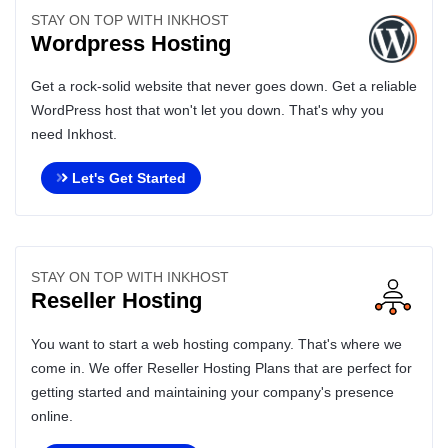
STAY ON TOP WITH INKHOST
Wordpress Hosting
Get a rock-solid website that never goes down. Get a reliable
WordPress host that won't let you down. That's why you
need Inkhost.
Let's Get Started
STAY ON TOP WITH INKHOST
Reseller Hosting
You want to start a web hosting company. That's where we
come in. We offer Reseller Hosting Plans that are perfect for
getting started and maintaining your company's presence
online.