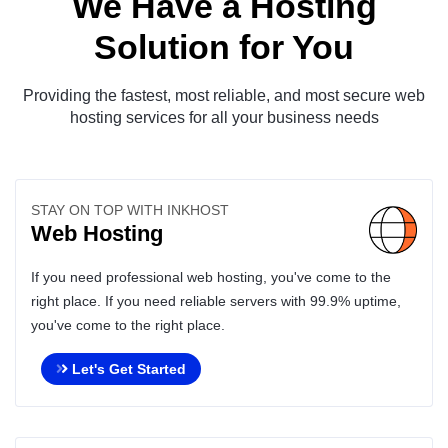
We Have a Hosting
Solution for You
Providing the fastest, most reliable, and most secure web
hosting services for all your business needs
STAY ON TOP WITH INKHOST
Web Hosting
If you need professional web hosting, you've come to the
right place. If you need reliable servers with 99.9% uptime,
you've come to the right place.
Let's Get Started